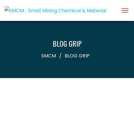
BLOG GRIP
SMCM
BLOG GRIP