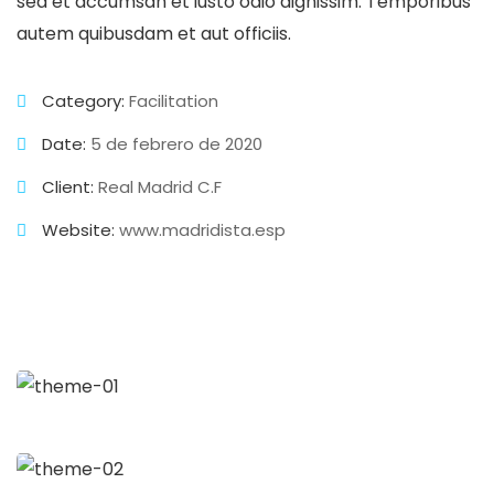
sed et accumsan et iusto odio dignissim. Temporibus
autem quibusdam et aut officiis.
Category:
Facilitation
Date:
5 de febrero de 2020
Client:
Real Madrid C.F
Website:
www.madridista.esp
Business Growth
Branding
Strategy
Digital Analysis
Branding
Chan Agency