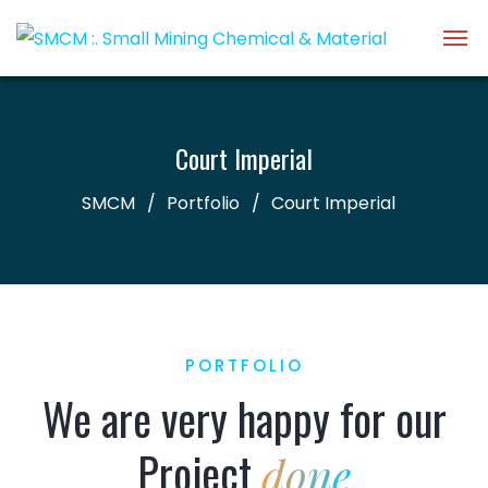
Court Imperial
SMCM
Portfolio
Court Imperial
PORTFOLIO
We are very happy for our
Project
done