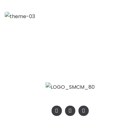
Strategy
SMCM – SMALL MINING CHEMICAL & MATERIALS 2026