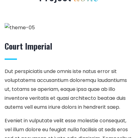
Court Imperial
Dut perspiciatis unde omnis iste natus error sit
voluptatems accusantium doloremqu laudantiums
ut, totams se aperiam, eaque ipsa quae ab illo
inventore veritatis et quasi architecto beatae duis
autems vell eums iriure dolors in hendrerit saep.
Eveniet in vulputate velit esse molestie consequat,
vel illum dolore eu feugiat nulla facilisis at seds eros