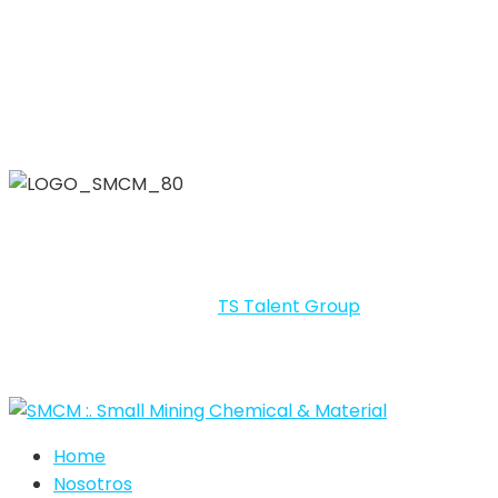
SMCM – SMALL MINING CHEMICAL & MATERIALS 2026 By
LIG © Todos los derechos reservados.
Portal desarrollado por
TS Talent Group
.
Home
Nosotros