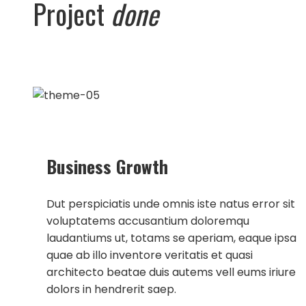
Project
done
Business Growth
Dut perspiciatis unde omnis iste natus error sit
voluptatems accusantium doloremqu
laudantiums ut, totams se aperiam, eaque ipsa
quae ab illo inventore veritatis et quasi
architecto beatae duis autems vell eums iriure
dolors in hendrerit saep.