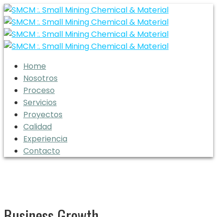
Home
Nosotros
Proceso
Servicios
Proyectos
Calidad
Experiencia
Contacto
Business Growth