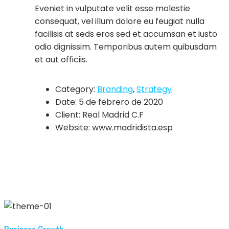
Eveniet in vulputate velit esse molestie
consequat, vel illum dolore eu feugiat nulla
facilisis at seds eros sed et accumsan et iusto
odio dignissim. Temporibus autem quibusdam
et aut officiis.
Category:
Branding
,
Strategy
Date:
5 de febrero de 2020
Client:
Real Madrid C.F
Website:
www.madridista.esp