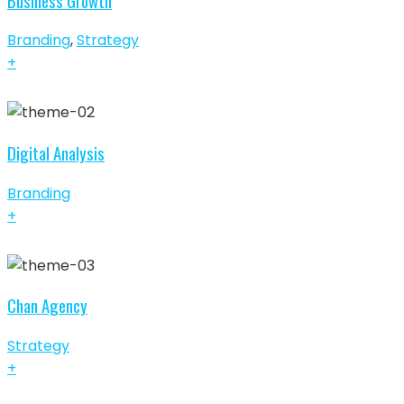
Business Growth
Branding
,
Strategy
+
Digital Analysis
Branding
+
Chan Agency
Strategy
+