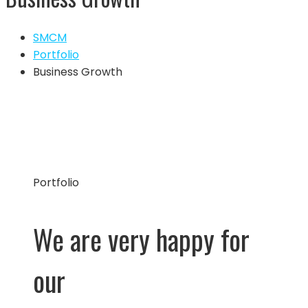
SMCM
Portfolio
Business Growth
Portfolio
We are very happy for
our